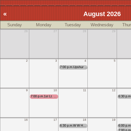
«
August 2026
Sunday
Monday
Tuesday
Wednesday
Thu
26
27
28
29
2
3
4
5
7:00 p.m.Upshur …
9
10
11
12
7:00 p.m.1st Lt. …
6:30 p.
16
17
18
19
6:30 p.m.W W H…
6:00 p.
7:00 p.