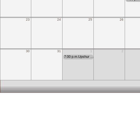
23
24
25
26
30
31
1
2
7:00 p.m.Upshur …